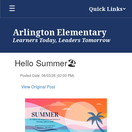
Skip
Quick Links
to
main
content
Arlington Elementary
Learners Today, Leaders Tomorrow
Contains
Hello Summer🏖️
1
slides.
Use
Posted Date: 06/03/26 (02:00 PM)
the
next
View Original Post
and
previous
buttons
to
navigate.