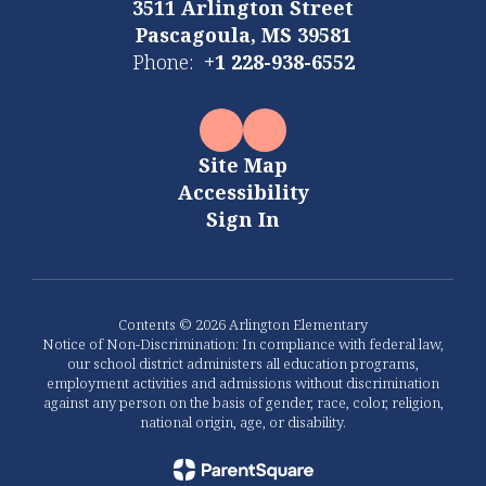
3511 Arlington Street
Pascagoula, MS 39581
Phone:
+1 228-938-6552
Site Map
Accessibility
Sign In
Contents © 2026 Arlington Elementary
Notice of Non-Discrimination: In compliance with federal law,
our school district administers all education programs,
employment activities and admissions without discrimination
against any person on the basis of gender, race, color, religion,
national origin, age, or disability.