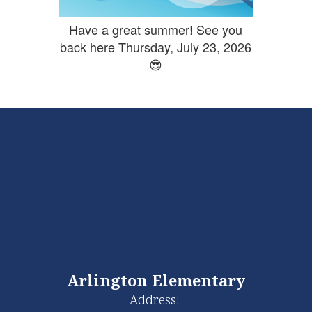
Have a great summer! See you
back here Thursday, July 23, 2026
😎
Arlington Elementary
Address: