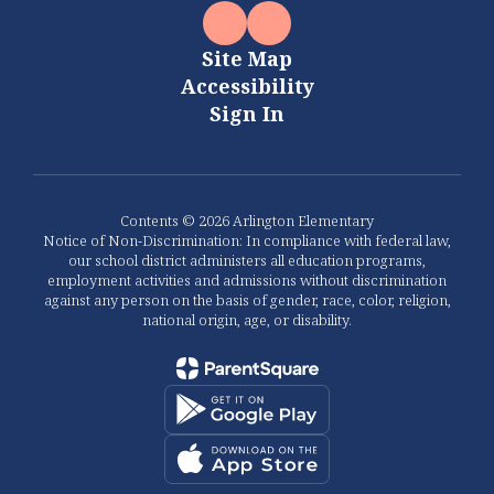
Site Map
Accessibility
Sign In
Contents © 2026 Arlington Elementary
Notice of Non-Discrimination: In compliance with federal law,
our school district administers all education programs,
employment activities and admissions without discrimination
against any person on the basis of gender, race, color, religion,
national origin, age, or disability.