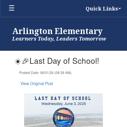
Skip
Quick Links
to
main
content
Arlington Elementary
Learners Today, Leaders Tomorrow
Contains
☀️🎉Last Day of School!
1
slides.
Use
Posted Date: 06/01/26 (08:39 AM)
the
next
View Original Post
and
previous
buttons
to
navigate.