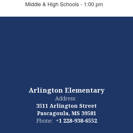
Middle & High Schools - 1:00 pm
Arlington Elementary
Address:
3511 Arlington Street
Pascagoula, MS 39581
Phone:
+1 228-938-6552