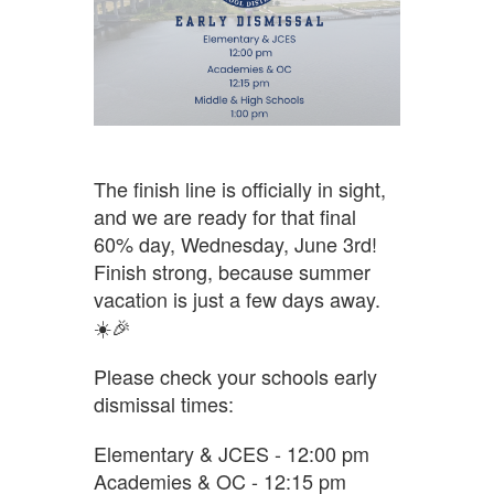
The finish line is officially in sight,
and we are ready for that final
60% day, Wednesday, June 3rd!
Finish strong, because summer
vacation is just a few days away.
☀️🎉
Please check your schools early
dismissal times:
Elementary & JCES - 12:00 pm
Academies & OC - 12:15 pm