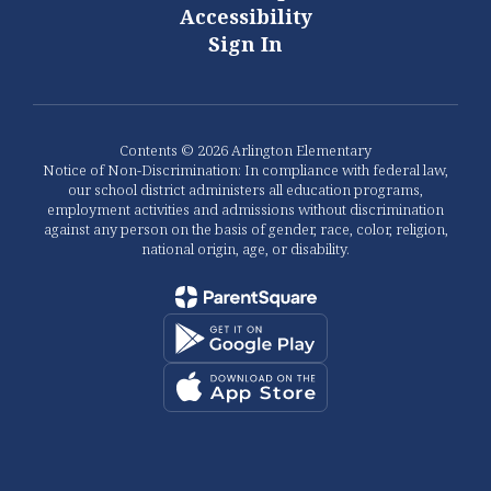
Accessibility
Sign In
Contents © 2026 Arlington Elementary
Notice of Non-Discrimination: In compliance with federal law,
our school district administers all education programs,
employment activities and admissions without discrimination
against any person on the basis of gender, race, color, religion,
national origin, age, or disability.