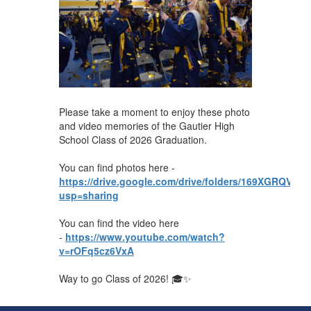
Please take a moment to enjoy these photo
and video memories of the Gautier High
School Class of 2026 Graduation.
You can find photos here -
https://drive.google.com/drive/folders/169XGRQ
usp=sharing
You can find the video here
-
https://www.youtube.com/watch?
v=rOFq5cz6VxA
Way to go Class of 2026! 🎓✨