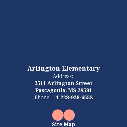
Arlington Elementary
Address:
3511 Arlington Street
Pascagoula, MS 39581
Phone:
+1 228-938-6552
Site Map