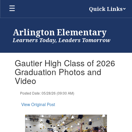
Skip
Quick Links
to
main
content
Arlington Elementary
Learners Today, Leaders Tomorrow
Contains
Gautier High Class of 2026
1
slides.
Graduation Photos and
Use
Video
the
next
and
Posted Date: 05/28/26 (09:00 AM)
previous
buttons
View Original Post
to
navigate.